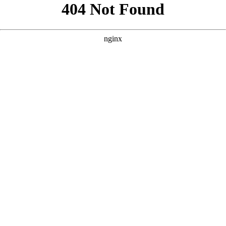
```html
```